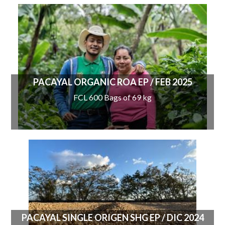
PACAYAL ORGANIC ROA EP / FEB 2025
FCL 600 Bags of 69 kg
PACAYAL SINGLE ORIGEN SHG EP / DIC 2024