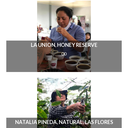
LA UNION, HONEY RESERVE
00
NATALIA PINEDA, NATURAL, LAS FLORES