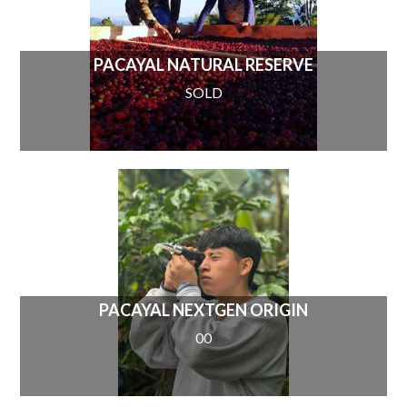
PACAYAL NATURAL RESERVE
SOLD
PACAYAL NEXTGEN ORIGIN
00