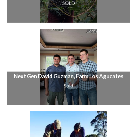
SOLD
Next Gen David Guzman, Farm Los Agucates
Sold