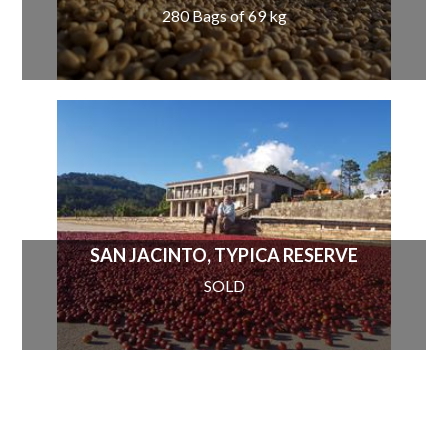
280 Bags of 69 kg
SAN JACINTO, TYPICA RESERVE
SOLD