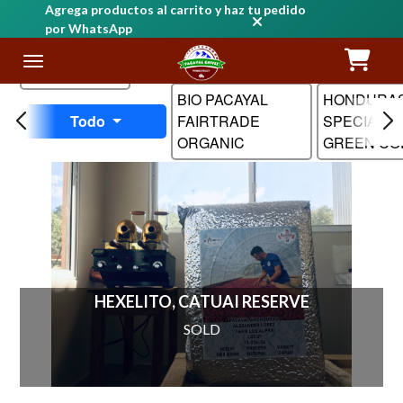
Agrega productos al carrito y haz tu pedido
por WhatsApp
Nombre
BIO PACAYAL
HONDURA
Todo
FAIRTRADE
SPECIALTY
ORGANIC
GREEN CO
HEXELITO, CATUAI RESERVE
SOLD