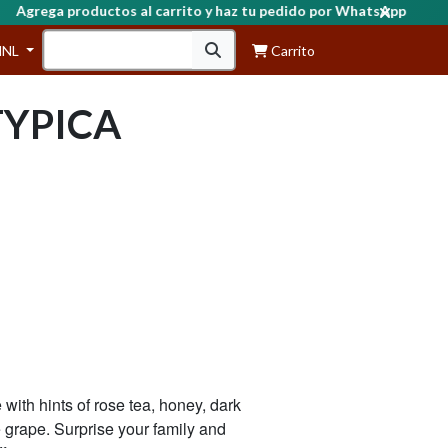
grega productos al carrito y haz tu pedido por WhatsApp
HNL
Carrito
TYPICA
with hints of rose tea, honey, dark
e grape. Surprise your family and