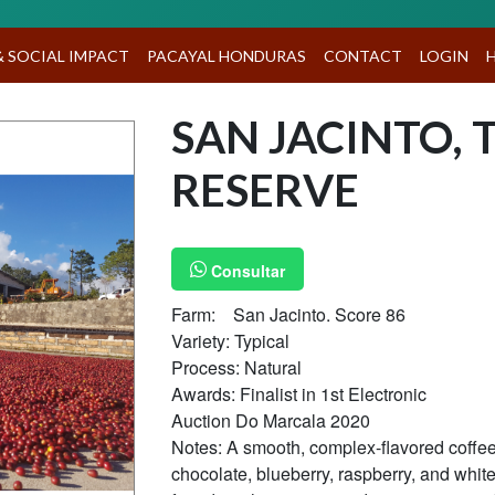
A
& SOCIAL IMPACT
PACAYAL HONDURAS
CONTACT
LOGIN
SAN JACINTO, 
RESERVE
Consultar
Farm: San Jacinto. Score 86
Variety: Typical
Process: Natural
Awards: Finalist in 1st Electronic
Auction Do Marcala 2020
Notes: A smooth, complex-flavored coffee 
chocolate, blueberry, raspberry, and whit