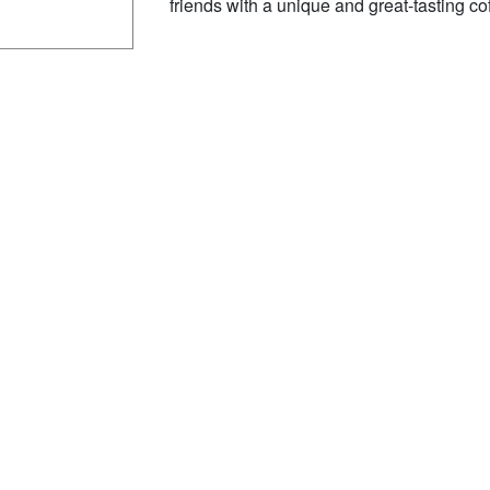
friends with a unique and great-tasting co