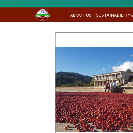
ABOUT US
SUSTAINABILITY 