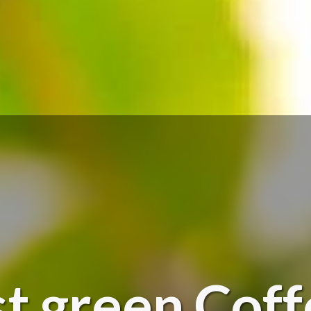
t green Cof