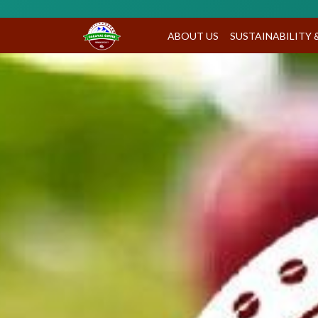
ABOUT US
SUSTAINABILITY 