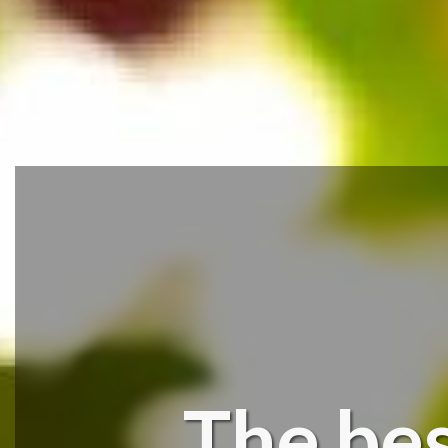
The bes