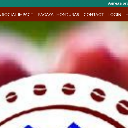
Agrega productos al carrito y haz tu pedido por WhatsApp
& SOCIAL IMPACT
PACAYAL HONDURAS
CONTACT
LOGIN