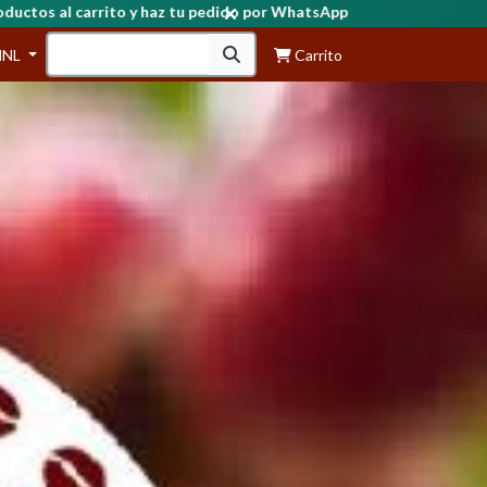
HNL
Carrito