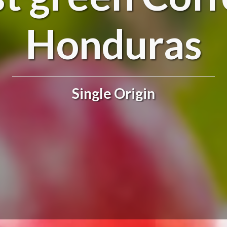
Honduras
Single Origin