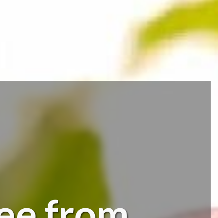
fee from